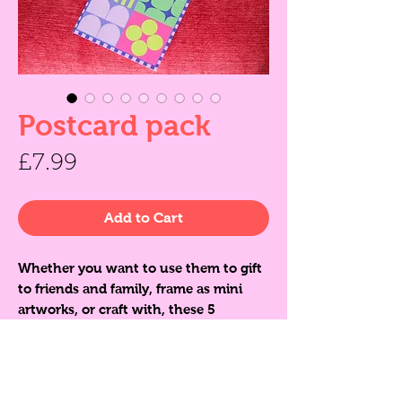
Postcard pack
Price
£7.99
Add to Cart
Whether you want to use them to gift
to friends and family, frame as mini
artworks, or craft with, these 5
colourful postcards are sure to bring
joy. Printed matte on thick, slightly
textured, high quality card and
presented in a glassine envelope.