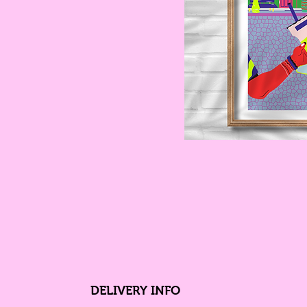
DELIVERY INFO