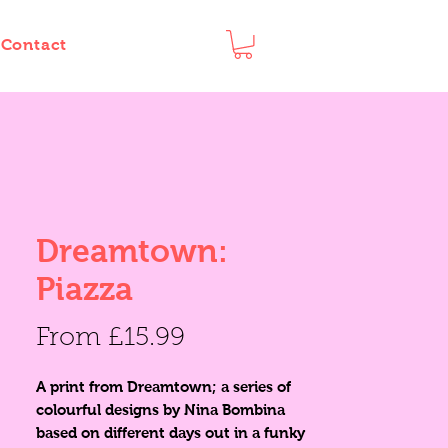
Contact
Dreamtown:
Piazza
Sale
From
£15.99
Price
A print from Dreamtown; a series of
colourful designs by Nina Bombina
based on different days out in a funky