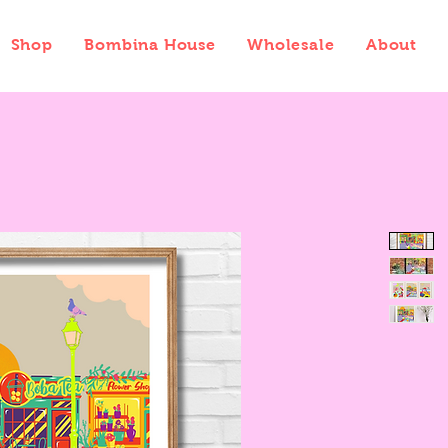
Shop
Bombina House
Wholesale
About