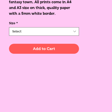
fantasy town. All prints come in A4
and A3 size on thick, quality paper
with a 5mm white border.
Size
*
Select
Add to Cart