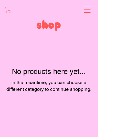
shop
No products here yet...
In the meantime, you can choose a
different category to continue shopping.