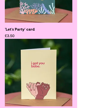
'Let's Party' card
Price
£3.50