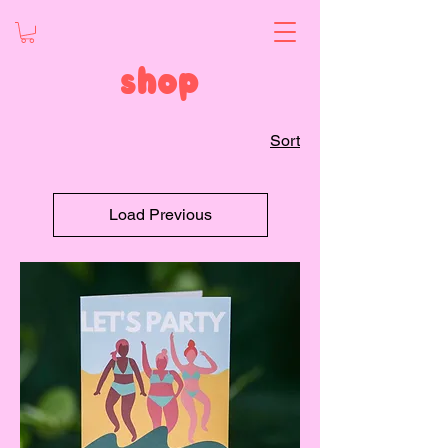
shop
Sort
Load Previous