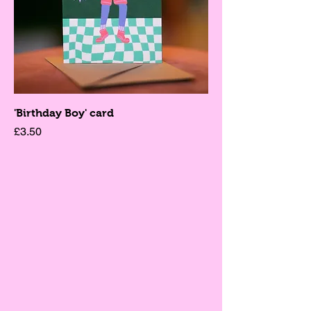
'Birthday Boy' card
Price
£3.50