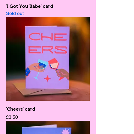
'I Got You Babe' card
Sold out
'Cheers' card
Price
£3.50