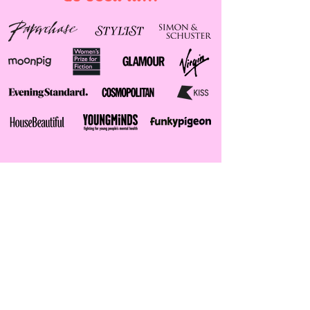
instagram