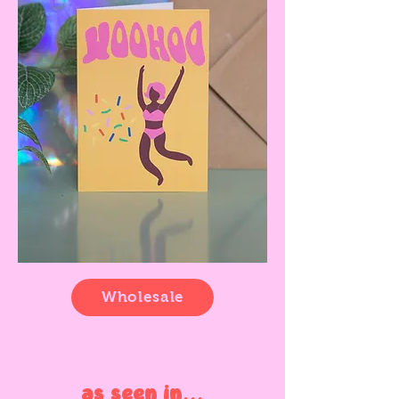
Wholesale
as seen in...