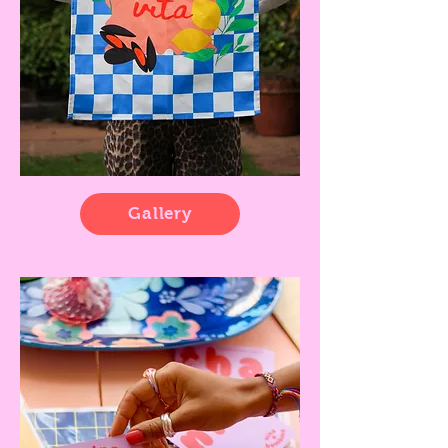
Gallery