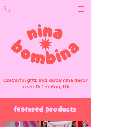
Colourful gifts and dopamine decor
in south London, UK
featured products