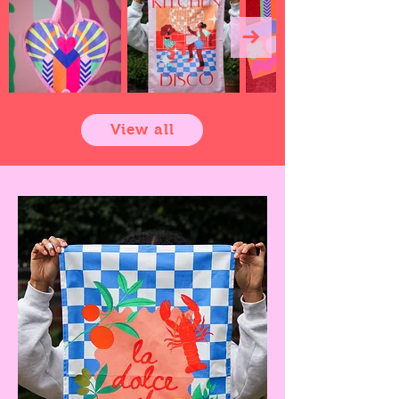
View all